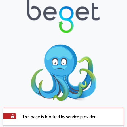
This page is blocked by service provider