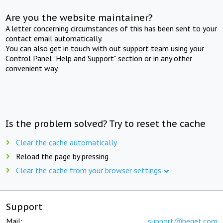
Are you the website maintainer?
A letter concerning circumstances of this has been sent to your
contact email automatically.
You can also get in touch with out support team using your
Control Panel "Help and Support" section or in any other
convenient way.
Is the problem solved? Try to reset the cache
Clear the cache automatically
Reload the page by pressing
Clear the cache from your browser settings
Support
Mail:
support@beget.com